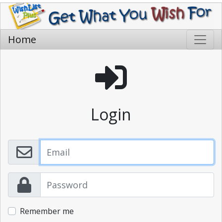
Home
Login
Remember me