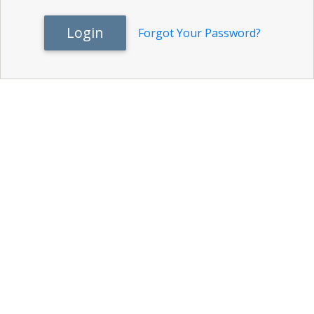
Login
Forgot Your Password?